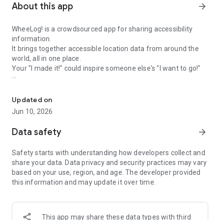
About this app
arrow_forward
WheeLog! is a crowdsourced app for sharing accessibility
information.
It brings together accessible location data from around the
world, all in one place.
Your "I made it!" could inspire someone else's "I want to go!"
Share accessibility info with your phone—your “I made it!” can insp
---
Updated on
Accessible Maps
Jun 10, 2026
- Find accessible places near your current location
- View wheelchair-friendly routes and facility details shared
Data safety
arrow_forward
by users
- Filter locations based on accessibility features
Safety starts with understanding how developers collect and
- Browse detailed area maps with localized accessibility
share your data. Data privacy and security practices may vary
information
based on your use, region, and age. The developer provided
- Experience indoor navigation through 3D simulations
this information and may update it over time.
---
Q&A Feature
This app may share these data types with third