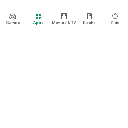
Games
Apps
Movies & TV
Books
Kids
Google Play
Play Pass
Play Points
Gift cards
Redeem
Refund policy