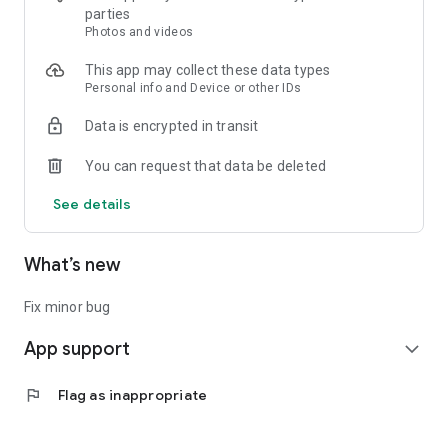
- Ask and answer questions about accessibility and daily life
parties
- Share knowledge and get support from the community
Photos and videos
This app may collect these data types
---
Personal info and Device or other IDs
Timeline
Data is encrypted in transit
- Discover the latest posts from users across the country
- Connect with others through updates and experiences
You can request that data be deleted
---
See details
Post & Share
- Easily log and share routes, spots, and moments
What’s new
- Your journey could help someone else feel confident to go
out
Fix minor bug
---
App support
expand_more
Let's build a world where everyone can travel with confidence
— together with WheeLog!
flag
Flag as inappropriate