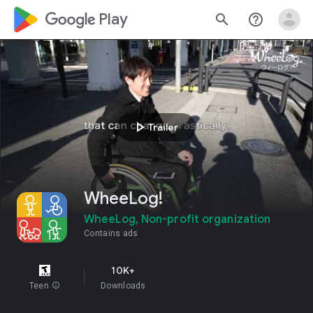
google_logo Play
search
help_outline
play_arrow
Trailer
WheeLog!
WheeLog, Non-profit organization
Contains ads
10K+
Teen
info
Downloads