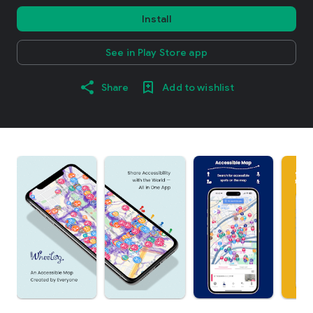
Install
See in Play Store app
Share
Add to wishlist