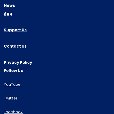
News
App
Support Us
Contact Us
Privacy Policy
Follow Us
YouTube
Twitter
Facebook