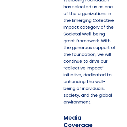
has selected us as one
of the organizations in
the Emerging Collective
Impact category of the
Societal Well-being
grant framework. With
the generous support of
the foundation, we will
continue to drive our
“collective impact”
initiative, dedicated to
enhancing the well-
being of individuals,
society, and the global
environment.
Media
Coverage