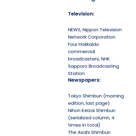
Television:
NEWS, Nippon Television
Network Corporation
Four Hokkaido
commercial
broadcasters, NHK
Sapporo Broadcasting
Station
Newspapers:
Tokyo Shimbun (morning
edition, last page)
Nihon Keizai Shimbun
(serialized column, 4
times in total)
The Asahi Shimbun