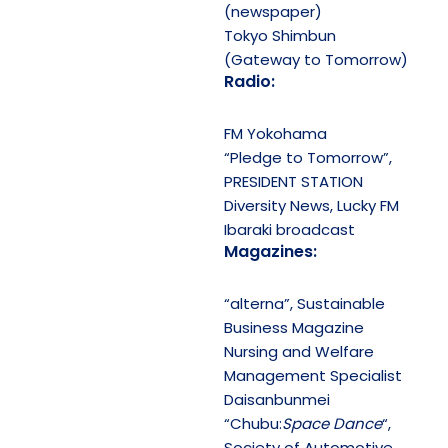
(newspaper)
Tokyo Shimbun
(Gateway to Tomorrow)
Radio:
FM Yokohama
“Pledge to Tomorrow”,
PRESIDENT STATION
Diversity News, Lucky FM
Ibaraki broadcast
Magazines:
“alterna”, Sustainable
Business Magazine
Nursing and Welfare
Management Specialist
Daisanbunmei
“Chubu:
Space Dance
“,
Society of Automotive