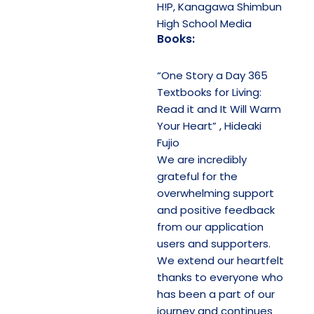
H!P, Kanagawa Shimbun
High School Media
Books:
“One Story a Day 365
Textbooks for Living:
Read it and It Will Warm
Your Heart” , Hideaki
Fujio
We are incredibly
grateful for the
overwhelming support
and positive feedback
from our application
users and supporters.
We extend our heartfelt
thanks to everyone who
has been a part of our
journey and continues