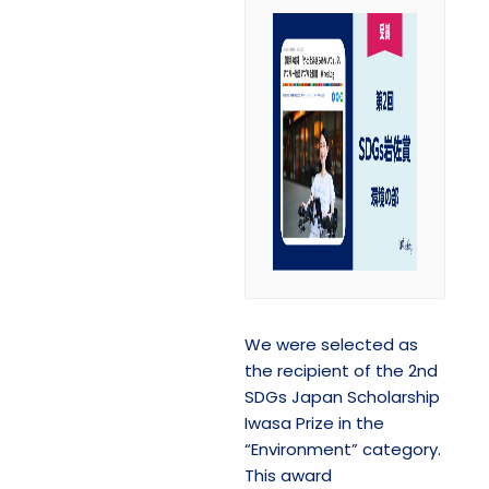
We were selected as
the recipient of the 2nd
SDGs Japan Scholarship
Iwasa Prize in the
“Environment” category.
This award