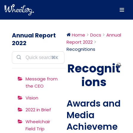
Skip
to
content
Annual Report
Home
Docs
Annual
2022
Report 2022
Recognitions
⌘K
Recognit
ions
Message from
the CEO
Vision
Awards and
2022 in Brief
Media
Wheelchair
Achieveme
Field Trip