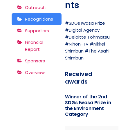
nts
Outreach
Recognitions
#SDGs Iwasa Prize
#Digital Agency
Supporters
#Deloitte Tohmatsu
Financial
#Nihon-TV #Nikkei
Report
Shimbun #The Asahi
Shimbun
Sponsors
Overview
Received
awards
Winner of the 2nd
SDGs Iwasa Prize in
the Environment
Category