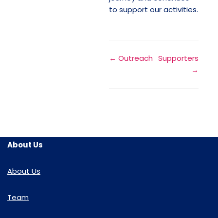
to support our activities.
← Outreach
Supporters
→
About Us
About Us
Team