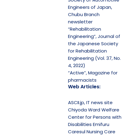
Engineers of Japan,
Chubu Branch
newsletter
“Rehabilitation
Engineering”, Journal of
the Japanese Society
for Rehabilitation
Engineering (Vol. 37, No.
4, 2022)
“Active”, Magazine for
pharmacists
Web Articles:
ASCII.jp, IT news site
Chiyoda Ward Welfare
Center for Persons with
Disabilities Emifuru
Caresul Nursing Care