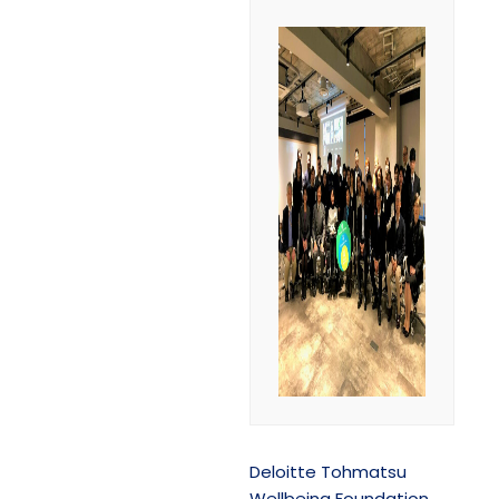
Deloitte Tohmatsu
Wellbeing Foundation