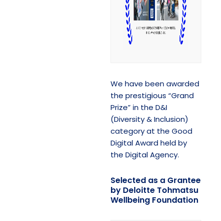
We have been awarded
the prestigious “Grand
Prize” in the D&I
(Diversity & Inclusion)
category at the Good
Digital Award held by
the Digital Agency.
Selected as a Grantee
by Deloitte Tohmatsu
Wellbeing Foundation