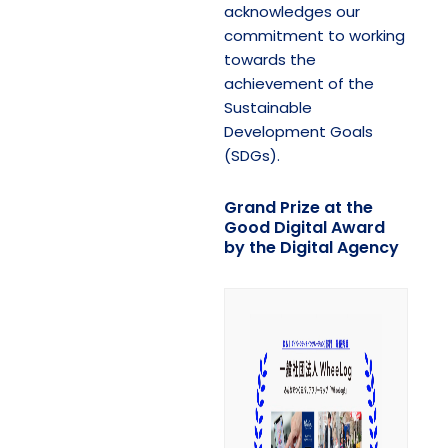
acknowledges our
commitment to working
towards the
achievement of the
Sustainable
Development Goals
(SDGs).
Grand Prize at the
Good Digital Award
by the Digital Agency